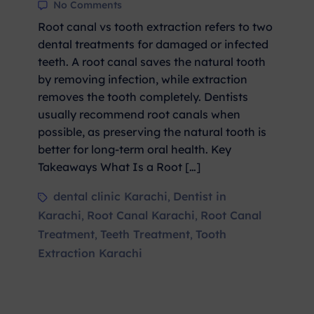
No Comments
Root canal vs tooth extraction refers to two
dental treatments for damaged or infected
teeth. A root canal saves the natural tooth
by removing infection, while extraction
removes the tooth completely. Dentists
usually recommend root canals when
possible, as preserving the natural tooth is
better for long-term oral health. Key
Takeaways What Is a Root […]
dental clinic Karachi
Dentist in
,
Karachi
Root Canal Karachi
Root Canal
,
,
Treatment
Teeth Treatment
Tooth
,
,
Extraction Karachi