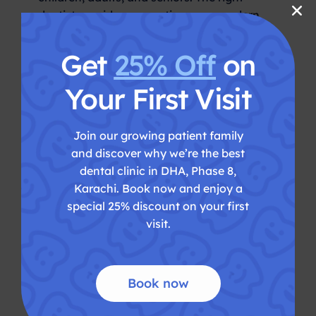
dentist provides preventive care, modern
treatment options, patient comfort,
hygiene, and long-term oral health support
Get
25% Off
on
under one roof. Key Takeaways Why
Choosing the Best Dentist in […]
Your First Visit
best dentist in Karachi
cosmetic
,
dentistry karachi
dental appointment
Join our growing patient family
,
and discover why we’re the best
Karachi
dental treatment Karachi
Dentist
,
,
dental clinic in DHA, Phase 8,
in Karachi
family dental care Karachi
,
,
Karachi. Book now and enjoy a
oral health care
painless dental treatment
,
special 25% discount on your first
Karachi
teeth cleaning Karachi
,
visit.
Book now
Dental Veneers in Karachi