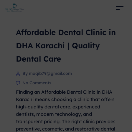
Affordable Dental Clinic in
DHA Karachi | Quality
Dental Care
By maqib79@gmail.com
No Comments
Finding an Affordable Dental Clinic in DHA
Karachi means choosing a clinic that offers
high-quality dental care, experienced
dentists, modern technology, and
transparent pricing. The right clinic provides
preventive, cosmetic, and restorative dental