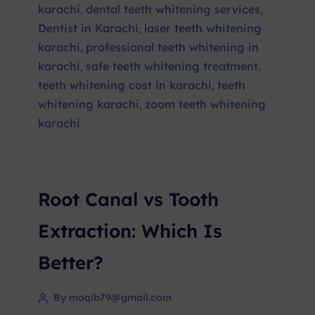
karachi
dental teeth whitening services
,
,
Dentist in Karachi
laser teeth whitening
,
karachi
professional teeth whitening in
,
karachi
safe teeth whitening treatment
,
,
teeth whitening cost in karachi
teeth
,
whitening karachi
zoom teeth whitening
,
karachi
Root Canal vs Tooth
Extraction: Which Is
Better?
By maqib79@gmail.com