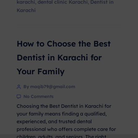
karachi
dental clinic Karachi
Dentist in
,
,
Karachi
How to Choose the Best
Dentist in Karachi for
Your Family
By maqib79@gmail.com
No Comments
Choosing the Best Dentist in Karachi for
your family means finding a qualified,
experienced, and trusted dental
professional who offers complete care for
children, adults, and seniors. The right