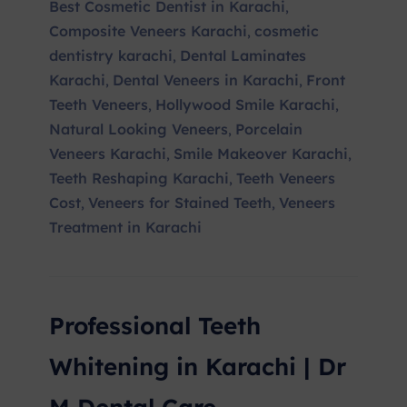
Best Cosmetic Dentist in Karachi
,
Composite Veneers Karachi
cosmetic
,
dentistry karachi
Dental Laminates
,
Karachi
Dental Veneers in Karachi
Front
,
,
Teeth Veneers
Hollywood Smile Karachi
,
,
Natural Looking Veneers
Porcelain
,
Veneers Karachi
Smile Makeover Karachi
,
,
Teeth Reshaping Karachi
Teeth Veneers
,
Cost
Veneers for Stained Teeth
Veneers
,
,
Treatment in Karachi
Professional Teeth
Whitening in Karachi | Dr