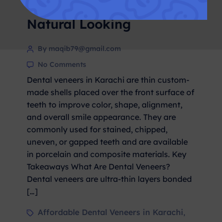
– Cost, Procedure &
Natural Looking
By maqib79@gmail.com
No Comments
Dental veneers in Karachi are thin custom-
made shells placed over the front surface of
teeth to improve color, shape, alignment,
and overall smile appearance. They are
commonly used for stained, chipped,
uneven, or gapped teeth and are available
in porcelain and composite materials. Key
Takeaways What Are Dental Veneers?
Dental veneers are ultra-thin layers bonded
[…]
Affordable Dental Veneers in Karachi
,