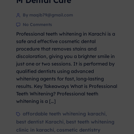
M Dental Care
By maqib79@gmail.com
No Comments
Professional teeth whitening in Karachi is a
safe and effective cosmetic dental
procedure that removes stains and
discoloration, giving you a brighter smile in
just one or two sessions. It is performed by
qualified dentists using advanced
whitening agents for fast, long-lasting
results. Key Takeaways What is Professional
Teeth Whitening? Professional teeth
whitening is a […]
affordable teeth whitening karachi
,
best dentist Karachi
best teeth whitening
,
clinic in karachi
cosmetic dentistry
,