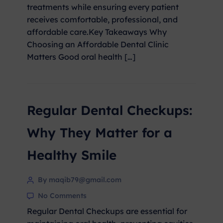
treatments while ensuring every patient
receives comfortable, professional, and
affordable care.Key Takeaways Why
Choosing an Affordable Dental Clinic
Matters Good oral health […]
Regular Dental Checkups:
Why They Matter for a
Healthy Smile
By maqib79@gmail.com
No Comments
Regular Dental Checkups are essential for