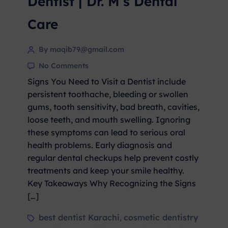
Dentist | Dr. M’s Dental
Care
By maqib79@gmail.com
No Comments
Signs You Need to Visit a Dentist include
persistent toothache, bleeding or swollen
gums, tooth sensitivity, bad breath, cavities,
loose teeth, and mouth swelling. Ignoring
these symptoms can lead to serious oral
health problems. Early diagnosis and
regular dental checkups help prevent costly
treatments and keep your smile healthy.
Key Takeaways Why Recognizing the Signs
[…]
best dentist Karachi
cosmetic dentistry
,