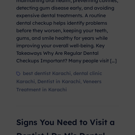
maintaining oral health, preventing cavities,
detecting gum disease early, and avoiding
expensive dental treatments. A routine
dental checkup helps identify problems
before they worsen, keeping your teeth,
gums, and smile healthy for years while
improving your overall well-being. Key
Takeaways Why Are Regular Dental
Checkups Important? Many people visit […]
best dentist Karachi
dental clinic
,
Karachi
Dentist in Karachi
Veneers
,
,
Treatment in Karachi
Signs You Need to Visit a