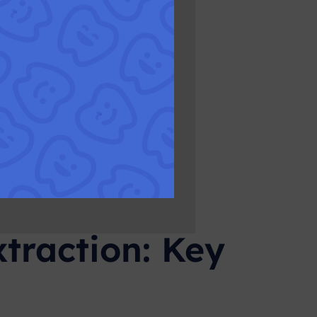
traction: Key