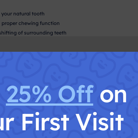
 your natural tooth
 proper chewing function
shifting of surrounding teeth
t Is Tooth Extract
t
25% Off
on
tion is the complete removal of a tooth from its socket. Thi
Is Tooth Extraction Nec
r First Visit
cay beyond restoration
 gum disease