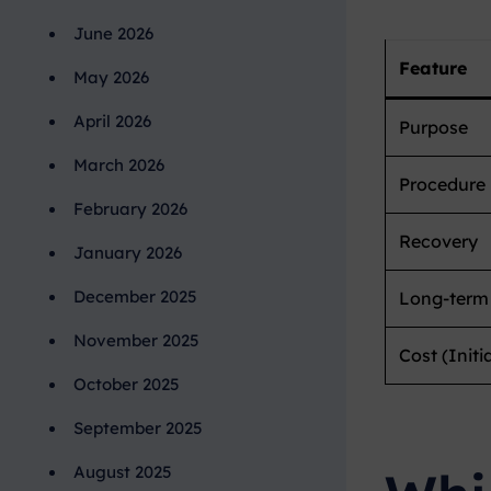
June 2026
Feature
May 2026
April 2026
Purpose
March 2026
Procedure
February 2026
Recovery
January 2026
December 2025
Long-term
November 2025
Cost (Initia
October 2025
September 2025
August 2025