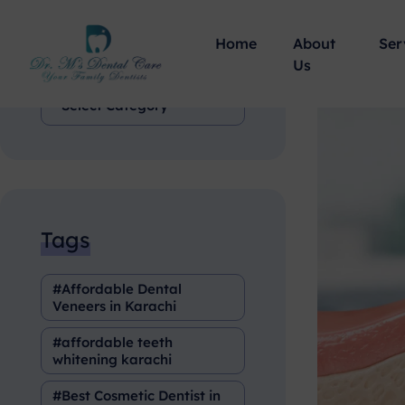
Home
About
Ser
Categories
Us
Tags
Affordable Dental
Veneers in Karachi
affordable teeth
whitening karachi
Best Cosmetic Dentist in