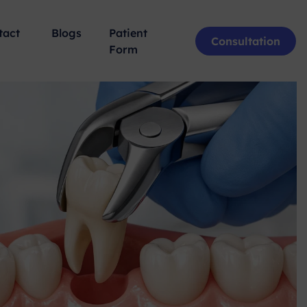
tact
Blogs
Patient
Consultation
Form