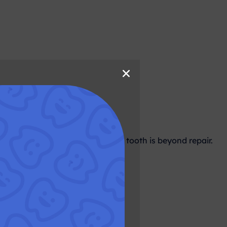
ion?
s is usually considered when the tooth is beyond repair.
essary?