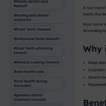
family dental care
Karachi
A root canal
tooth, the de
fasting and dental
treatment
Root canal t
Front Teeth Veneers
According t
Hollywood Smile Karachi
Why 
laser teeth whitening
karachi
Natural Looking Veneers
Deep deca
Cracked 
oral health care
Severe to
oral health during
Repeated 
Ramadan
painless dental
Benef
treatment Karachi