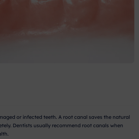
maged or infected teeth. A root canal saves the natural
letely. Dentists usually recommend root canals when
lth.