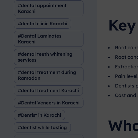
dental appointment
Karachi
Key
dental clinic Karachi
Dental Laminates
Karachi
Root cana
dental teeth whitening
Root canal
services
Extraction
dental treatment during
Pain leve
Ramadan
Dentists 
dental treatment Karachi
Cost and s
Dental Veneers in Karachi
Dentist in Karachi
Wha
dentist while fasting