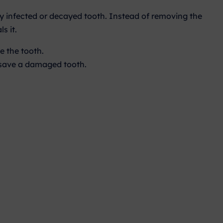
ly infected or decayed tooth. Instead of removing the
s it.
e the tooth.
o save a damaged tooth.