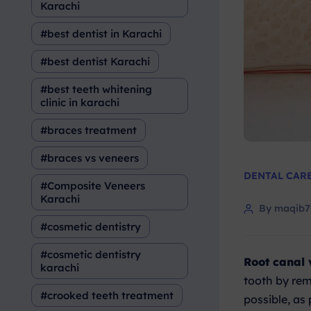
Karachi
best dentist in Karachi
best dentist Karachi
best teeth whitening
clinic in karachi
braces treatment
braces vs veneers
DENTAL CAR
Composite Veneers
Karachi
By maqib
cosmetic dentistry
cosmetic dentistry
Root canal 
karachi
tooth by rem
crooked teeth treatment
possible, as 