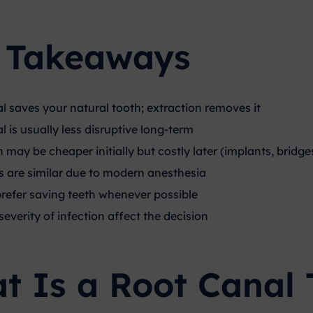
 Takeaways
l saves your natural tooth; extraction removes it
 is usually less disruptive long-term
 may be cheaper initially but costly later (implants, bridge
ls are similar due to modern anesthesia
prefer saving teeth whenever possible
everity of infection affect the decision
t Is a Root Canal