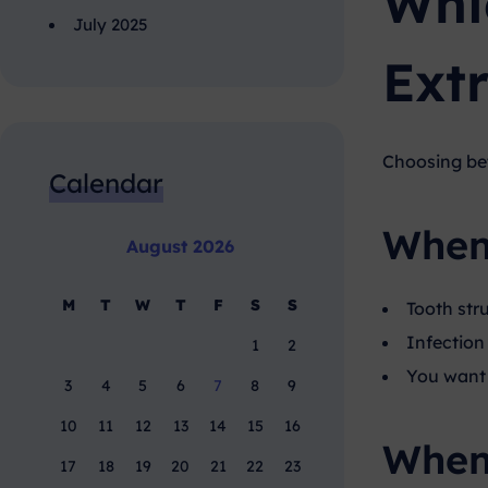
Whi
July 2025
Ext
Choosing b
Calendar
When 
August 2026
M
T
W
T
F
S
S
Tooth stru
Infection 
1
2
You want 
3
4
5
6
7
8
9
10
11
12
13
14
15
16
When 
17
18
19
20
21
22
23