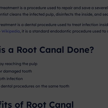
 treatment is a procedure used to repair and save a severe
ntist cleans the infected pulp, disinfects the inside, and seal
reatment is a dental procedure used to treat infection insid
o
Wikipedia
, it is a standard endodontic procedure used t
is a Root Canal Done?
y reaching the pulp
or damaged tooth
oth infection
dental procedures on the same tooth
its of Root Canal