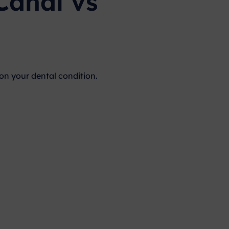
Canal vs
n your dental condition.