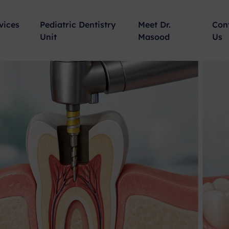
vices
Pediatric Dentistry
Meet Dr.
Con
Unit
Masood
Us