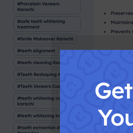
Porcelain Veneers
Karachi
Preserves
safe teeth whitening
Maintains
treatment
Prevents 
Smile Makeover Karachi
teeth alignment
Wha
teeth cleaning Karachi
Teeth Reshaping Karachi
Ge
Tooth extrac
Teeth Veneers Cost
teeth whitening cost in
When 
karachi
You
teeth whitening karachi
Severe de
tooth extraction during
Advanced