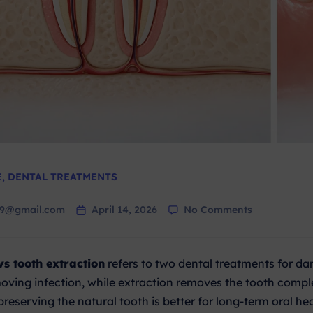
E
,
DENTAL TREATMENTS
79@gmail.com
April 14, 2026
No Comments
vs tooth extraction
refers to two dental treatments for da
oving infection, while extraction removes the tooth comp
preserving the natural tooth is better for long-term oral hea