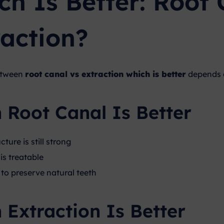
ch Is Better: Root 
raction?
etween
root canal vs extraction which is better
depends o
Root Canal Is Better
cture is still strong
is treatable
to preserve natural teeth
Extraction Is Better