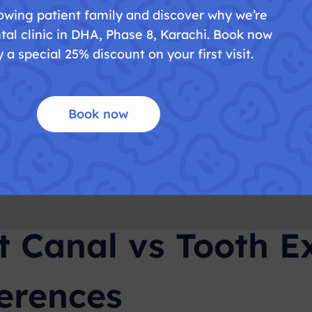
owing patient family and discover why we’re
ding issues
tal clinic in DHA, Phase 8, Karachi. Book now
teeth (like wisdom teeth)
 a special 25% discount on your first visit.
 of Tooth Extraction
Book now
 over time
of nearby teeth
replacement (implant or bridge)
t Canal vs Tooth Ex
ferences