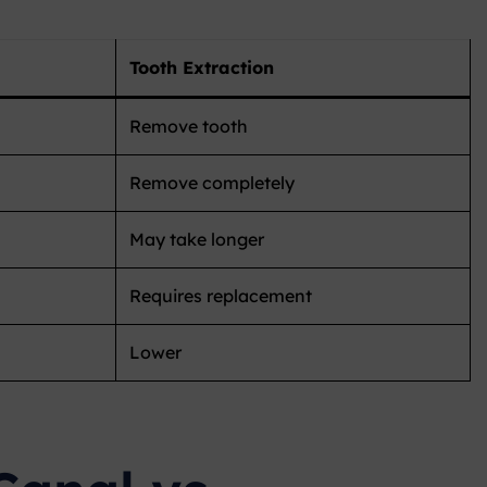
Tooth Extraction
Remove tooth
Remove completely
May take longer
Requires replacement
Lower