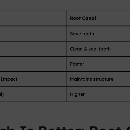
Root Canal
Save tooth
Clean & seal tooth
Faster
 Impact
Maintains structure
l)
Higher